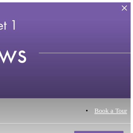
t 1
ews
Book a Tour