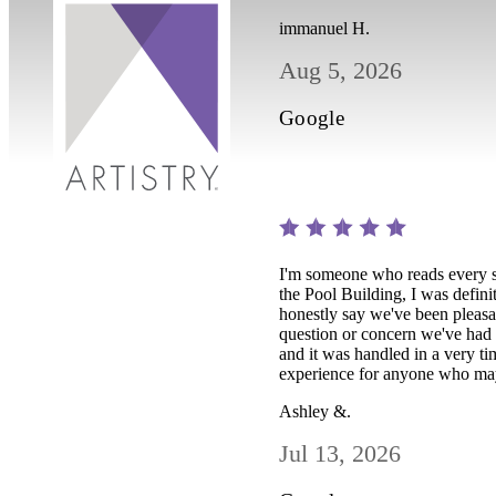
immanuel H.
Aug 5, 2026
Google
I'm someone who reads every s
the Pool Building, I was defini
honestly say we've been pleas
question or concern we've had 
and it was handled in a very ti
experience for anyone who may 
Ashley &.
Jul 13, 2026