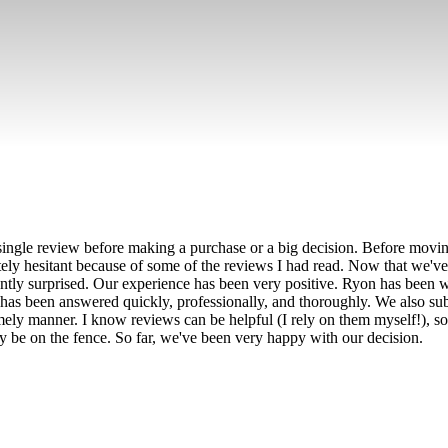
ingle review before making a purchase or a big decision. Before movin
tely hesitant because of some of the reviews I had read. Now that we've
antly surprised. Our experience has been very positive. Ryon has bee
has been answered quickly, professionally, and thoroughly. We also su
mely manner. I know reviews can be helpful (I rely on them myself!), so
be on the fence. So far, we've been very happy with our decision.