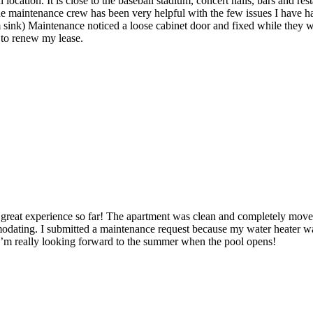
location. It is close to the baseball stadium, concert halls, bars and re
he maintenance crew has been very helpful with the few issues I have ha
sink) Maintenance noticed a loose cabinet door and fixed while they w
 to renew my lease.
a great experience so far! The apartment was clean and completely mov
odating. I submitted a maintenance request because my water heater wa
. I’m really looking forward to the summer when the pool opens!