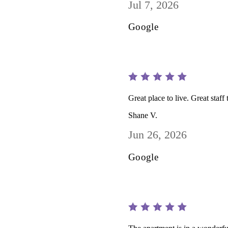
Jul 7, 2026
Google
Great place to live. Great sta
Shane V.
Jun 26, 2026
Google