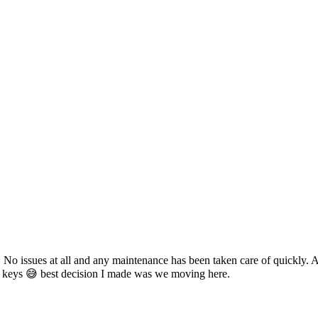
 No issues at all and any maintenance has been taken care of quickly. 
keys 😅 best decision I made was we moving here.