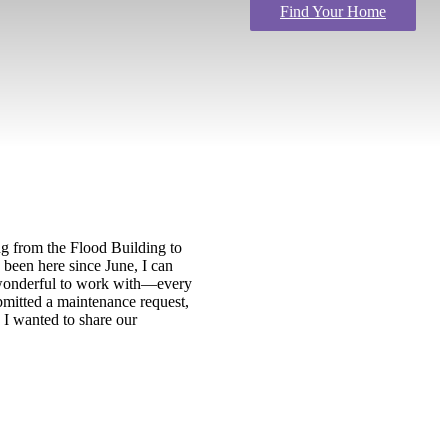
Find Your Home
g from the Flood Building to
 been here since June, I can
n wonderful to work with—every
bmitted a maintenance request,
 I wanted to share our