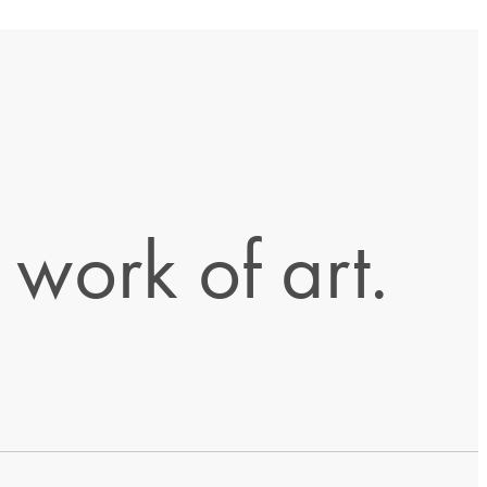
work of art.