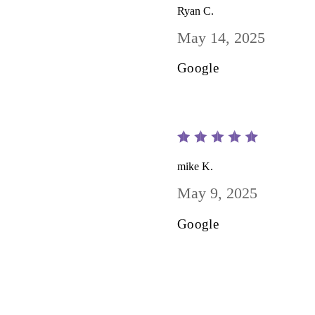
Ryan C.
May 14, 2025
Google
mike K.
May 9, 2025
Google