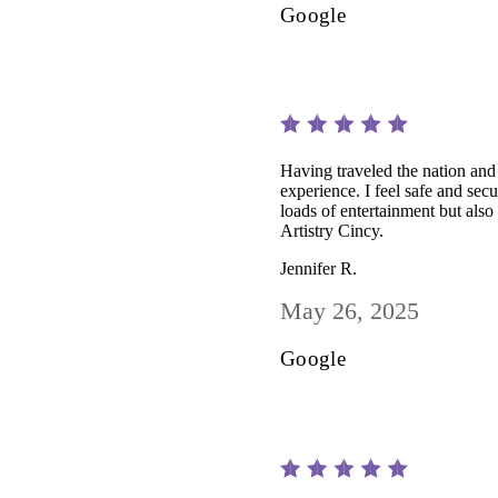
Google
Having traveled the nation and 
experience. I feel safe and sec
loads of entertainment but also 
Artistry Cincy.
Jennifer R.
May 26, 2025
Google