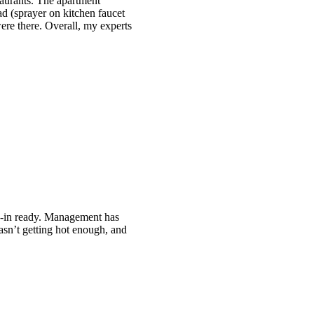
staurants. The apartment
d (sprayer on kitchen faucet
ere there. Overall, my experts
e-in ready. Management has
sn’t getting hot enough, and