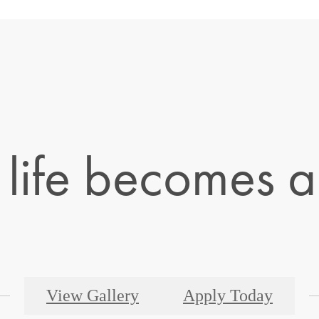
life becomes a 
View Gallery
Apply Today