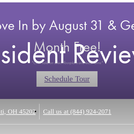
ve In by August 31 & Ge
sident Revi
Month Free!
*Offer valid on select floorplans and lease terms*
Schedule Tour
ti, OH 45202
Call us at
(844) 924-2071