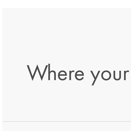
Where your 