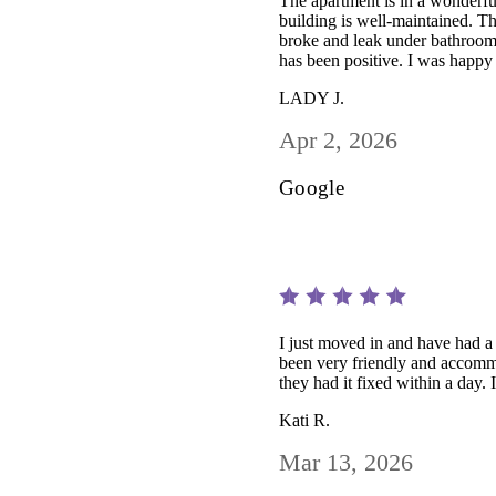
The apartment is in a wonderful 
building is well-maintained. T
broke and leak under bathroom 
has been positive. I was happy
LADY J.
Apr 2, 2026
Google
I just moved in and have had 
been very friendly and accomm
they had it fixed within a day
Kati R.
Mar 13, 2026