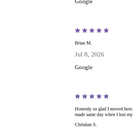
Google
Brian M.
Jul 8, 2026
Google
Honestly so glad I moved here.
made same day when I lost my 
Christian S.