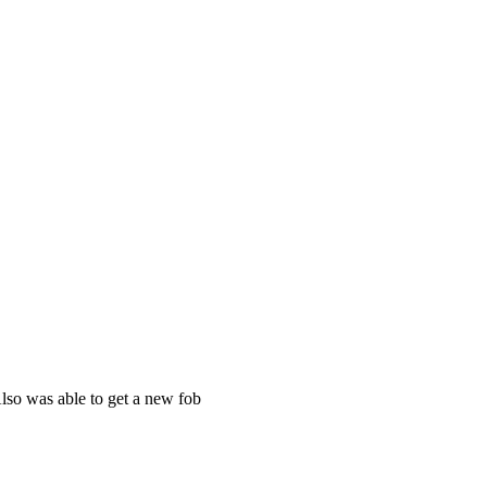
Also was able to get a new fob