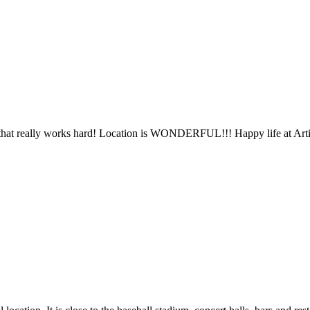
ff that really works hard! Location is WONDERFUL!!! Happy life at Arti