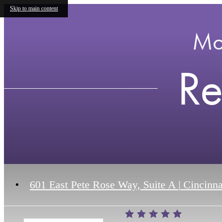
Skip to main content
Mo
Re
601 East Pete Rose Way, Suite A
|
Cincinna