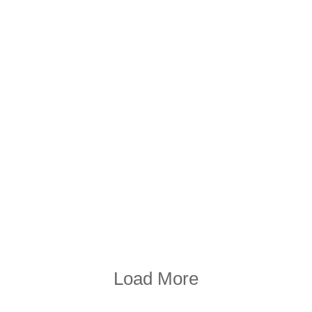
Load More