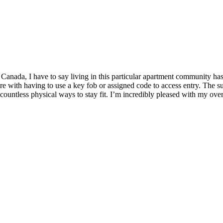
Canada, I have to say living in this particular apartment community ha
ure with having to use a key fob or assigned code to access entry. The s
countless physical ways to stay fit. I’m incredibly pleased with my overa