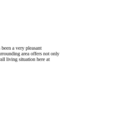
s been a very pleasant
urrounding area offers not only
ll living situation here at