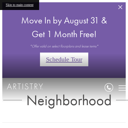
Skip to main content
Move In by August 31 &
Get 1 Month Free!
*Offer valid on select floorplans and lease terms*
Schedule Tour
Neighborhood