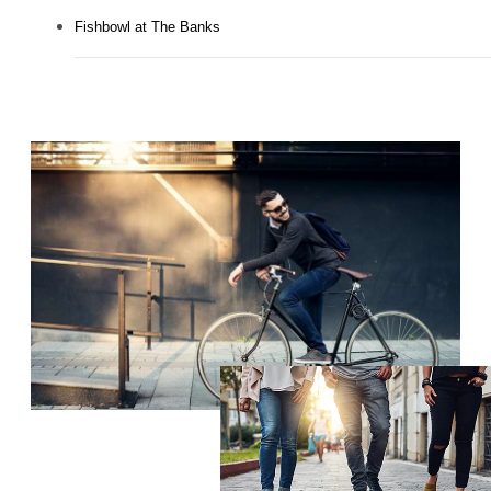
Fishbowl at The Banks