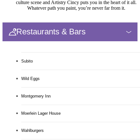
culture scene and Artistry Cincy puts you in the heart of it all.
Whatever path you paint, you’re never far from it.
Restaurants & Bars
Subito
Wild Eggs
Montgomery Inn
Moerlein Lager House
Wahlburgers