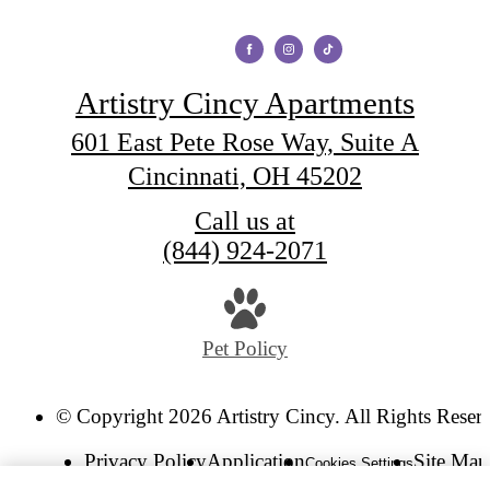
Artistry Cincy Apartments
601 East Pete Rose Way, Suite A
Cincinnati, OH 45202
Call us at
(844) 924-2071
Pet Policy
© Copyright 2026 Artistry Cincy. All Rights Reser
Privacy Policy
Application
Site Map
Cookies Settings