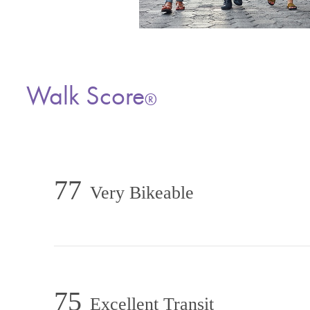
Walk Score
®
77
Very Bikeable
75
Excellent Transit