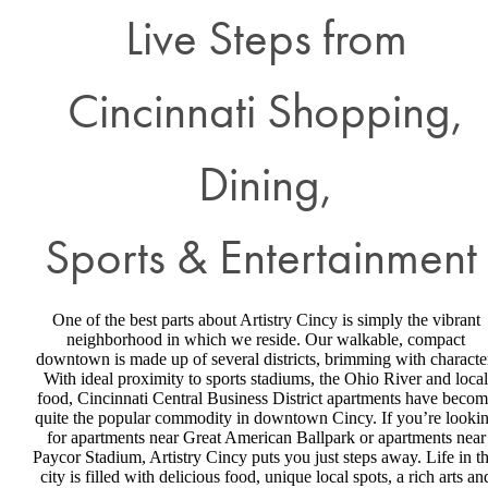
Live Steps from
Cincinnati Shopping,
Dining,
Sports & Entertainment
One of the best parts about Artistry Cincy is simply the vibrant
neighborhood in which we reside. Our walkable, compact
downtown is made up of several districts, brimming with characte
With ideal proximity to sports stadiums, the Ohio River and local
food, Cincinnati Central Business District apartments have beco
quite the popular commodity in downtown Cincy. If you’re looki
for apartments near Great American Ballpark or apartments near
Paycor Stadium, Artistry Cincy puts you just steps away. Life in th
city is filled with delicious food, unique local spots, a rich arts an