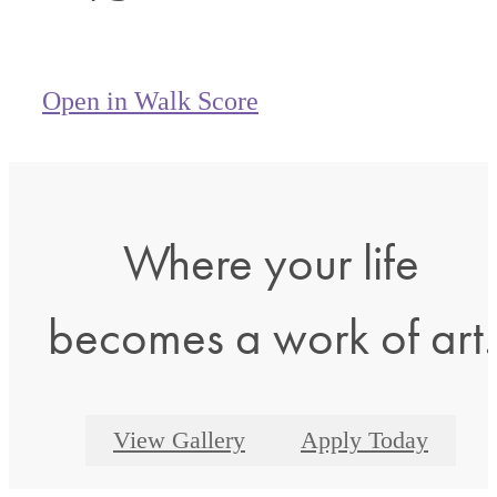
Open in Walk Score
Where your life
becomes a work of art.
View Gallery
Apply Today