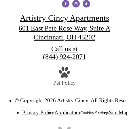
Artistry Cincy Apartments
601 East Pete Rose Way, Suite A
Cincinnati, OH 45202
Call us at
(844) 924-2071
Pet Policy
© Copyright 2026 Artistry Cincy. All Rights Reser
Privacy Policy
Application
Site Map
Cookies Settings