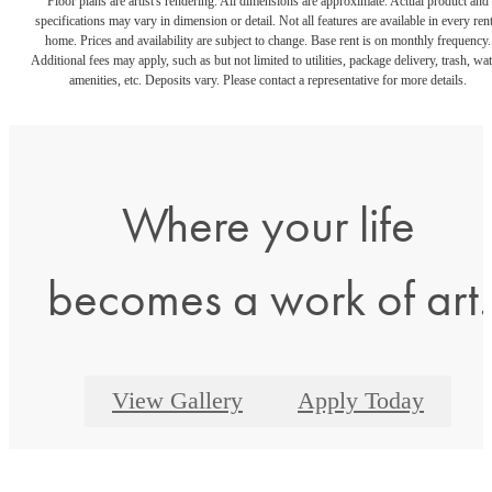
Floor plans are artist's rendering. All dimensions are approximate. Actual product and
specifications may vary in dimension or detail. Not all features are available in every rent
home. Prices and availability are subject to change. Base rent is on monthly frequency.
Additional fees may apply, such as but not limited to utilities, package delivery, trash, wat
amenities, etc. Deposits vary. Please contact a representative for more details.
Where your life
becomes a work of art.
View Gallery
Apply Today