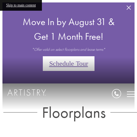
Skip to main content
Move In by August 31 &
Get 1 Month Free!
*Offer valid on select floorplans and lease terms*
Schedule Tour
Floorplans