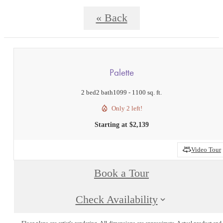
« Back
Palette
2 bed
2 bath
1099 - 1100 sq. ft.
Only 2 left!
Starting at $2,139
Video Tour
Book a Tour
Check Availability